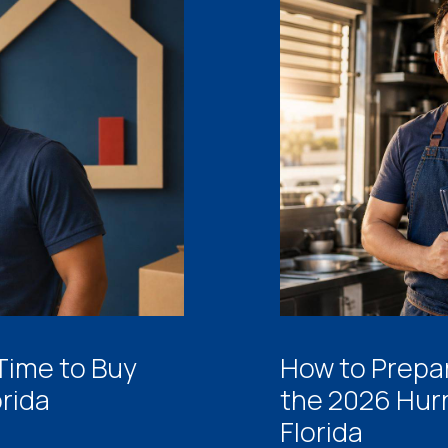
 Time to Buy
How to Prepar
orida
the 2026 Hur
Florida