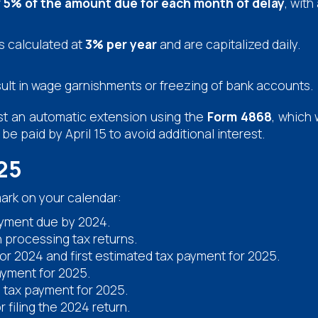
f
5% of the amount due for each month of delay
, wit
s calculated at
3% per year
and are capitalized daily.
result in wage garnishments or freezing of bank accounts.
uest an automatic extension using the
Form 4868
, which 
e paid by April 15 to avoid additional interest.
25
ark on your calendar:
ayment due by 2024.
n processing tax returns.
 for 2024 and first estimated tax payment for 2025.
yment for 2025.
 tax payment for 2025.
 filing the 2024 return.