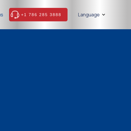
us
Language
+1 786 285 3888