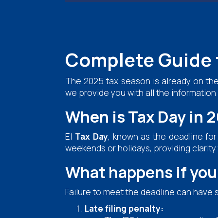
Complete Guide 
The 2025 tax season is already on the
we provide you with all the informatio
When is Tax Day in 
El
Tax Day
, known as the deadline for 
weekends or holidays, providing clarity
What happens if you 
Failure to meet the deadline can have 
Late filing penalty: