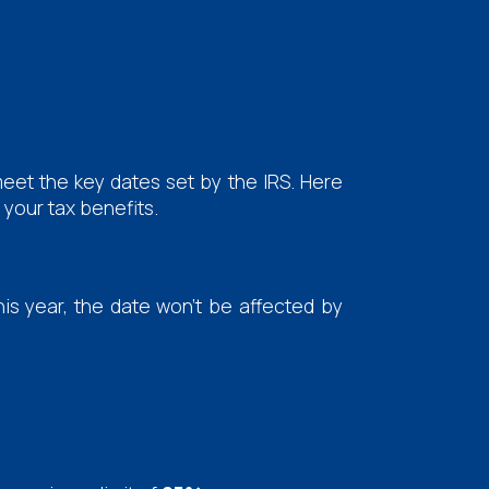
eet the key dates set by the IRS. Here
your tax benefits.
his year, the date won't be affected by