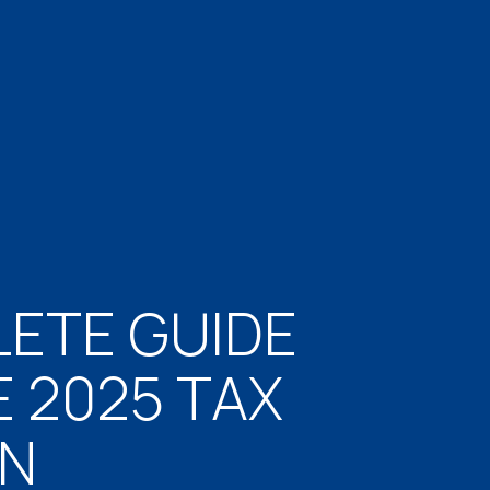
ETE GUIDE
E 2025 TAX
ON