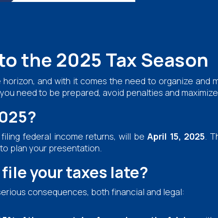
to the 2025 Tax Season
 horizon, and with it comes the need to organize and m
n you need to be prepared, avoid penalties and maximize 
2025?
filing federal income returns, will be
April 15, 2025
. T
 to plan your presentation.
file your taxes late?
serious consequences, both financial and legal: