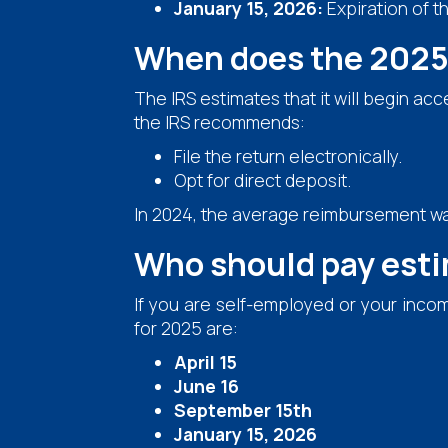
January 15, 2026:
Expiration of t
When does the 2025 
The IRS estimates that it will begin ac
the IRS recommends:
File the return electronically.
Opt for direct deposit.
In 2024, the average reimbursement w
Who should pay est
If you are self-employed or your inco
for 2025 are:
April 15
June 16
September 15th
January 15, 2026