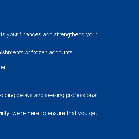
cts your finances and strengthens your
nishments or frozen accounts.
er.
voiding delays and seeking professional
mily
, we're here to ensure that you get