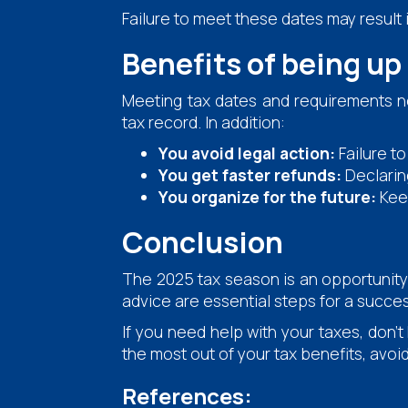
Failure to meet these dates may result i
Benefits of being up
Meeting tax dates and requirements no
tax record. In addition:
You avoid legal action:
Failure t
You get faster refunds:
Declarin
You organize for the future:
Keep
Conclusion
The 2025 tax season is an opportunity 
advice are essential steps for a succes
If you need help with your taxes, don't
the most out of your tax benefits, avoi
References: