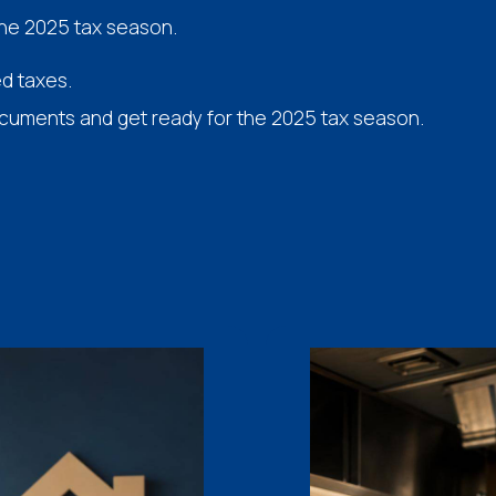
the 2025 tax season.
ed taxes.
ocuments and get ready for the 2025 tax season.