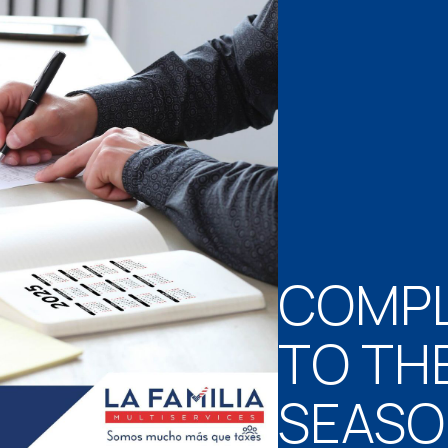
COMPL
TO TH
SEAS