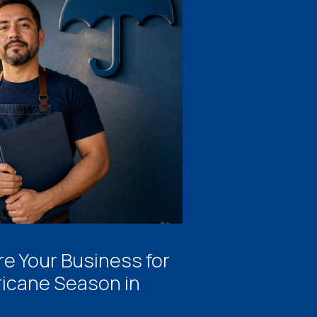
e Your Business for
ricane Season in