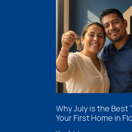
Why July is the Best
Your First Home in Fl