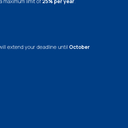
h a maximum limit of
25% per year
.
will extend your deadline until
October