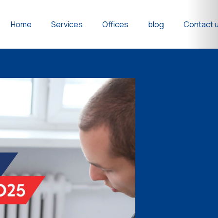
Home
Services
Offices
blog
Contact 