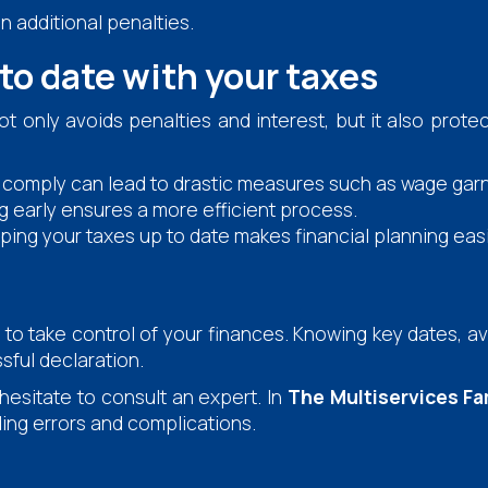
n additional penalties.
 to date with your taxes
t only avoids penalties and interest, but it also prote
o comply can lead to drastic measures such as wage gar
g early ensures a more efficient process.
ing your taxes up to date makes financial planning easi
to take control of your finances. Knowing key dates, a
sful declaration.
 hesitate to consult an expert. In
The Multiservices Fa
ding errors and complications.