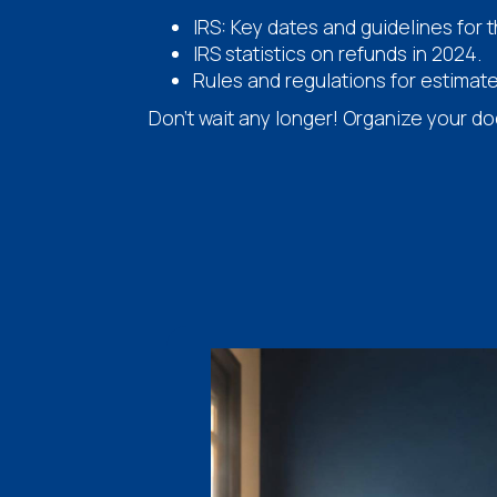
IRS: Key dates and guidelines for 
IRS statistics on refunds in 2024.
Rules and regulations for estimat
Don't wait any longer! Organize your d