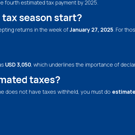
he fourth estimated tax payment by 2025.
tax season start?
cepting returns in the week of
January 27, 2025
. For tho
as
USD 3,050
, which underlines the importance of decla
imated taxes?
me does not have taxes withheld, you must do
estimate