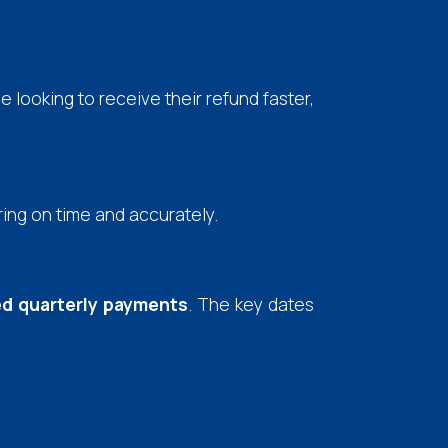
se looking to receive their refund faster,
ring on time and accurately.
d quarterly payments
. The key dates