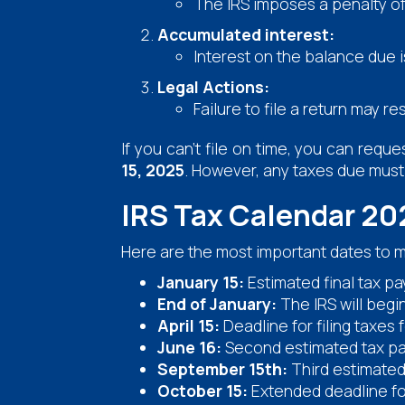
The IRS imposes a penalty o
Accumulated interest:
Interest on the balance due i
Legal Actions:
Failure to file a return may 
If you can't file on time, you can req
15, 2025
. However, any taxes due must b
IRS Tax Calendar 20
Here are the most important dates to m
January 15:
Estimated final tax p
End of January:
The IRS will begi
April 15:
Deadline for filing taxes
June 16:
Second estimated tax pa
September 15th:
Third estimated
October 15:
Extended deadline for