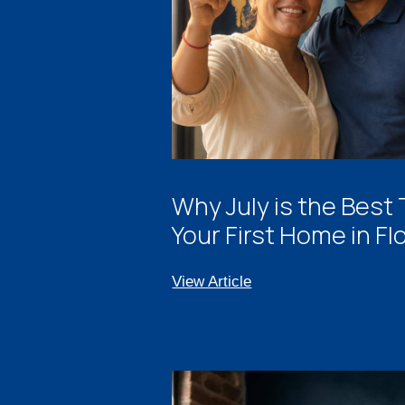
Why July is the Best
Your First Home in Fl
View Article