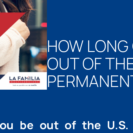
HOW LONG 
OUT OF THE 
PERMANENT
ou be out of the U.S.