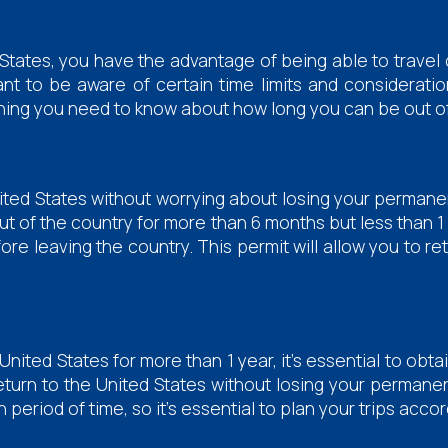
States, you have the advantage of being able to travel 
tant to be aware of certain time limits and considera
verything you need to know about how long you can be out o
nited States without worrying about losing your permanen
ut of the country for more than 6 months but less than 1 y
re leaving the country. This permit will allow you to r
United States for more than 1 year, it's essential to obt
return to the United States without losing your permanen
n period of time, so it's essential to plan your trips accor