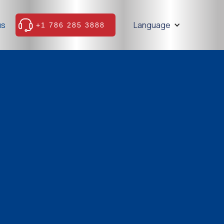
us
Language
+1 786 285 3888