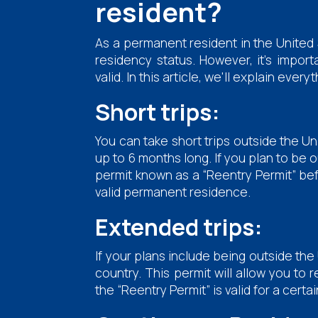
resident?
As a permanent resident in the United 
residency status. However, it's impor
valid. In this article, we'll explain e
Short trips:
You can take short trips outside the U
up to 6 months long. If you plan to be o
permit known as a “Reentry Permit” befo
valid permanent residence.
Extended trips:
If your plans include being outside the 
country. This permit will allow you to 
the “Reentry Permit” is valid for a certai