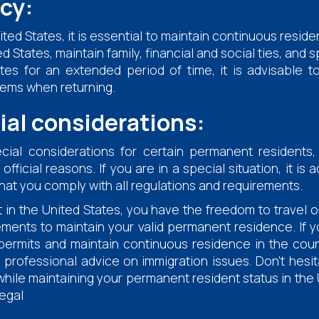
cy:
ted States, it is essential to maintain continuous resid
 States, maintain family, financial and social ties, and s
tes for an extended period of time, it is advisable 
lems when returning.
ial considerations:
al considerations for certain permanent residents,
icial reasons. If you are in a special situation, it is 
 that you comply with all regulations and requirements.
in the United States, you have the freedom to travel ou
ements to maintain your valid permanent residence. If y
rmits and maintain continuous residence in the countr
 professional advice on immigration issues. Don't hesit
 while maintaining your permanent resident status in 
egal