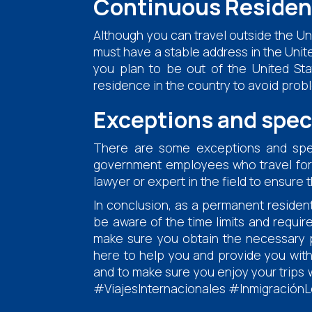
Continuous Residen
Although you can travel outside the Uni
must have a stable address in the United
you plan to be out of the United Sta
residence in the country to avoid prob
Exceptions and spec
There are some exceptions and speci
government employees who travel for off
lawyer or expert in the field to ensure
In conclusion, as a permanent resident 
be aware of the time limits and requir
make sure you obtain the necessary pe
here to help you and provide you with
and to make sure you enjoy your trips
#ViajesInternacionales #InmigraciónL