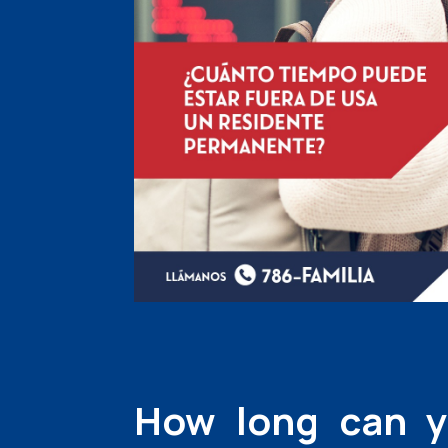
How long can y