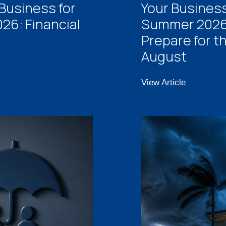
Business for
Your Business
26: Financial
Summer 2026:
Prepare for t
August
View Article