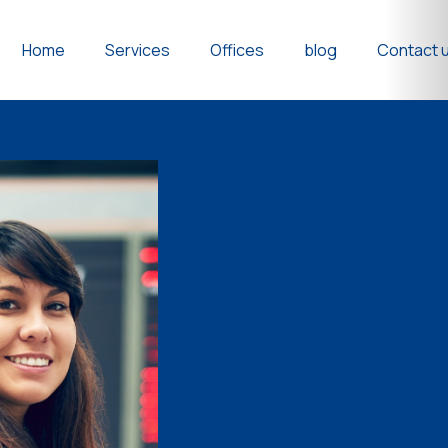
Home
Services
Offices
blog
Contact 