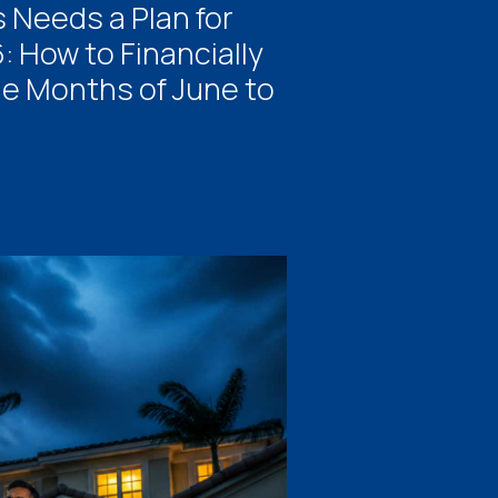
 Needs a Plan for
 How to Financially
he Months of June to