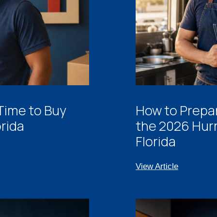
 Time to Buy
How to Prepar
orida
the 2026 Hur
Florida
View Article