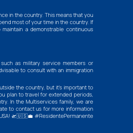
ence in the country. This means that you
pend most of your time in the country. If
to maintain a demonstrable continuous
 such as military service members or
advisable to consult with an immigration
tside the country, but it's important to
ou plan to travel for extended periods,
y. In the Multiservices family, we are
ate to contact us for more information
the USA! 🛫🇺🇸💼 #ResidentePermanente