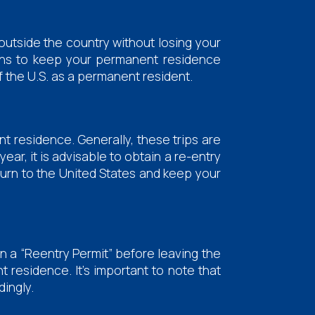
outside the country without losing your
tions to keep your permanent residence
f the U.S. as a permanent resident.
t residence. Generally, these trips are
ear, it is advisable to obtain a re-entry
eturn to the United States and keep your
ain a “Reentry Permit” before leaving the
t residence. It's important to note that
dingly.