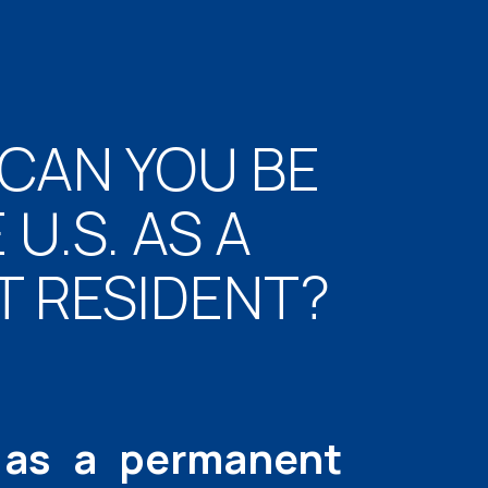
CAN YOU BE
U.S. AS A
 RESIDENT?
 as a permanent