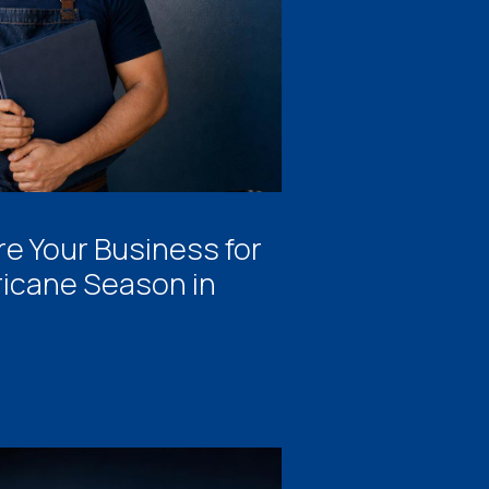
e Your Business for
ricane Season in