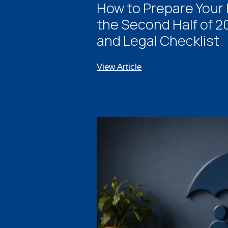
How to Prepare Your 
the Second Half of 20
and Legal Checklist
View Article